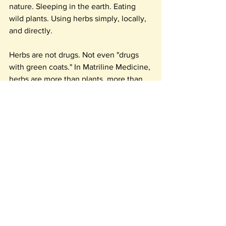
nature. Sleeping in the earth. Eating 
wild plants. Using herbs simply, locally, 
and directly.
Herbs are not drugs. Not even "drugs 
with green coats." In Matriline Medicine, 
herbs are more than plants, more than 
their constituents, more than their 
known actions. Herbs are the simplest, 
most effective way to reweave 
ourselves into wholeness, holiness, and 
health, and to plug ourselves back into 
the earths energy circuit.
My feet are upon the earth: I walk in 
beauty.
My heart beats with the heartbeat of the 
earth: I am cherished.
Every breath is a giveaway dance with 