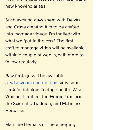
new knowing arises.
Such exciting days spent with Delvin 
and Grace creating film to be crafted 
into montage videos. I'm thrilled with 
what we "put in the can." The first 
crafted montage video will be available 
within a couple of weeks, with more to 
follow regularly.
Raw footage will be available 
at
wisewomanmentor.com
 very soon. 
Look for fabulous footage on the Wise 
Woman Tradition, the Heroic Tradition, 
the Scientific Tradition, and Matriline 
Herbalism.
Matriline Herbalism. The emerging 