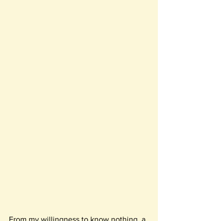
From my willingness to know nothing, a 