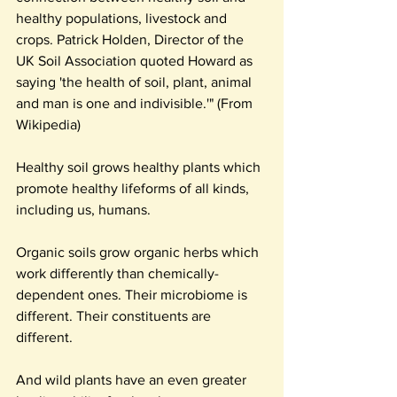
healthy populations, livestock and 
crops. Patrick Holden, Director of the 
UK Soil Association quoted Howard as 
saying 'the health of soil, plant, animal 
and man is one and indivisible.'" (From 
Wikipedia)
Healthy soil grows healthy plants which 
promote healthy lifeforms of all kinds, 
including us, humans.
Organic soils grow organic herbs which 
work differently than chemically-
dependent ones. Their microbiome is 
different. Their constituents are 
different.
And wild plants have an even greater 