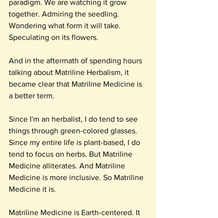
paradigm. We are watching it grow 
together. Admiring the seedling. 
Wondering what form it will take. 
Speculating on its flowers.
And in the aftermath of spending hours 
talking about Matriline Herbalism, it 
became clear that Matriline Medicine is 
a better term.
Since I'm an herbalist, I do tend to see 
things through green-colored glasses. 
Since my entire life is plant-based, I do 
tend to focus on herbs. But Matriline 
Medicine alliterates. And Matriline 
Medicine is more inclusive. So Matriline 
Medicine it is.
Matriline Medicine is Earth-centered. It 