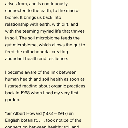
arises from, and is continuously 
connected to the earth, to the macro-
biome. It brings us back into 
relationship with earth, with dirt, and 
with the teeming myriad life that thrives 
in soil. The soil microbiome feeds the 
gut microbiome, which allows the gut to 
feed the mitochondria, creating 
abundant health and resilience.
I became aware of the link between 
human health and soil health as soon as 
I started reading about organic practices 
back in 1968 when I had my very first 
garden.
"Sir Albert Howard (1873 – 1947) an 
English botanist. . . . took notice of the 
connection between healthy soil and 