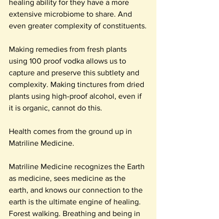
healing ability for they have a more 
extensive microbiome to share. And 
even greater complexity of constituents.
Making remedies from fresh plants 
using 100 proof vodka allows us to 
capture and preserve this subtlety and 
complexity. Making tinctures from dried 
plants using high-proof alcohol, even if 
it is organic, cannot do this.
Health comes from the ground up in 
Matriline Medicine.
Matriline Medicine recognizes the Earth 
as medicine, sees medicine as the 
earth, and knows our connection to the 
earth is the ultimate engine of healing. 
Forest walking. Breathing and being in 