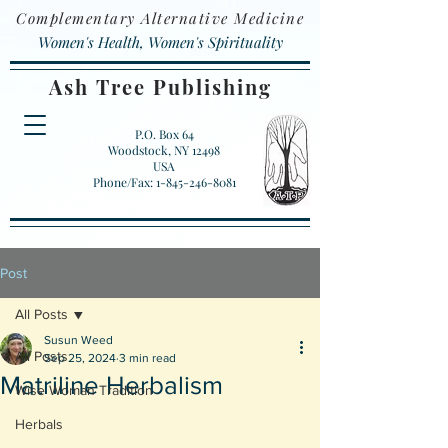
Complementary Alternative Medicine
Women's Health, Women's Spirituality
Ash Tree Publishing
P.O. Box 64
Woodstock, NY 12498
USA
Phone/Fax: 1-845-246-8081
Post
All Posts
Susun Weed
All Posts
Sep 25, 2024
3 min read
Matriline Herbalism
Wise Woman Tradition
Herbals