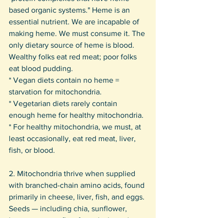
based organic systems." Heme is an 
essential nutrient. We are incapable of 
making heme. We must consume it. The 
only dietary source of heme is blood. 
Wealthy folks eat red meat; poor folks 
eat blood pudding.
* Vegan diets contain no heme = 
starvation for mitochondria.
* Vegetarian diets rarely contain 
enough heme for healthy mitochondria.
* For healthy mitochondria, we must, at 
least occasionally, eat red meat, liver, 
fish, or blood.
2. Mitochondria thrive when supplied 
with branched-chain amino acids, found 
primarily in cheese, liver, fish, and eggs. 
Seeds — including chia, sunflower, 