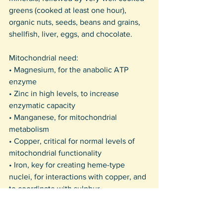
greens (cooked at least one hour), 
organic nuts, seeds, beans and grains, 
shellfish, liver, eggs, and chocolate. 
Mitochondrial need:
• Magnesium, for the anabolic ATP 
enzyme
• Zinc in high levels, to increase 
enzymatic capacity
• Manganese, for mitochondrial 
metabolism
• Copper, critical for normal levels of 
mitochondrial functionality
• Iron, key for creating heme-type 
nuclei, for interactions with copper, and 
to coordinate with sulphur.
I walk in beauty, gifted by food from 
plants and animals.