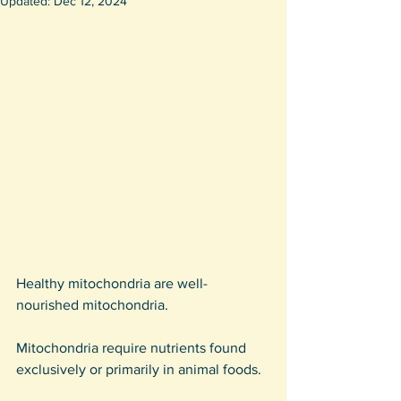
Updated:
Dec 12, 2024
Healthy mitochondria are well-
nourished mitochondria.
Mitochondria require nutrients found 
exclusively or primarily in animal foods.