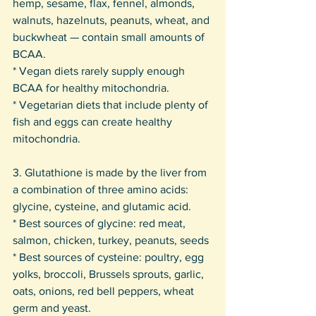
hemp, sesame, flax, fennel, almonds, 
walnuts, hazelnuts, peanuts, wheat, and 
buckwheat — contain small amounts of 
BCAA. 
* Vegan diets rarely supply enough 
BCAA for healthy mitochondria. 
* Vegetarian diets that include plenty of 
fish and eggs can create healthy 
mitochondria.
3. Glutathione is made by the liver from 
a combination of three amino acids: 
glycine, cysteine, and glutamic acid. 
* Best sources of glycine: red meat, 
salmon, chicken, turkey, peanuts, seeds 
* Best sources of cysteine: poultry, egg 
yolks, broccoli, Brussels sprouts, garlic, 
oats, onions, red bell peppers, wheat 
germ and yeast. 