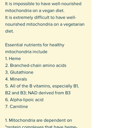
It is impossible to have well-nourished 
mitochondria on a vegan diet.
It is extremely difficult to have well-
nourished mitochondria on a vegetarian 
diet.
Essential nutrients for healthy 
mitochondria include
1. Heme
2. Branched-chain amino acids
3. Glutathione
4. Minerals
5. All of the B vitamins, especially B1, 
B2 and B3; NAD derived from B3
6. Alpha-lipoic acid
7. Carnitine
1. Mitochondria are dependent on 
"protein complexes that have heme-