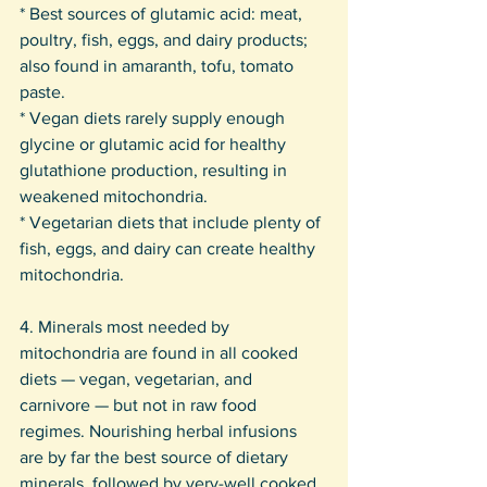
* Best sources of glutamic acid: meat, 
poultry, fish, eggs, and dairy products; 
also found in amaranth, tofu, tomato 
paste. 
* Vegan diets rarely supply enough 
glycine or glutamic acid for healthy 
glutathione production, resulting in 
weakened mitochondria. 
* Vegetarian diets that include plenty of 
fish, eggs, and dairy can create healthy 
mitochondria.
4. Minerals most needed by 
mitochondria are found in all cooked 
diets — vegan, vegetarian, and 
carnivore — but not in raw food 
regimes. Nourishing herbal infusions 
are by far the best source of dietary 
minerals, followed by very-well cooked 