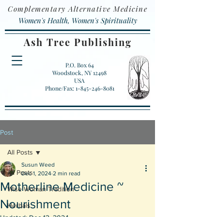
Complementary Alternative Medicine
Women's Health, Women's Spirituality
Ash Tree Publishing
P.O. Box 64
Woodstock, NY 12498
USA
Phone/Fax: 1-845-246-8081
Post
All Posts
Susun Weed
All Posts
Dec 1, 2024
2 min read
Motherline Medicine ~
Wise Woman Tradition
Nourishment
Herbals