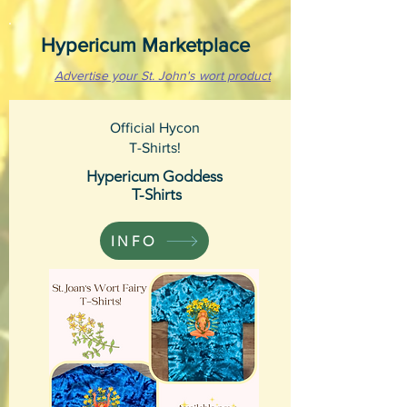
Hypericum Marketplace
Advertise your St. John's wort product
Official Hycon
T-Shirts!
Hypericum Goddess
T-Shirts
INFO