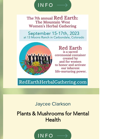
INFO
Jaycee Clarkson
Plants & Mushrooms for Mental
Health
INFO