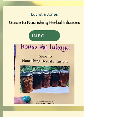
Lucretia Jones
Guide to Nourishing Herbal Infusions
INFO