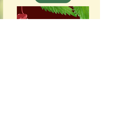
Francesca De Grandis
Shamanic Classes
INFO