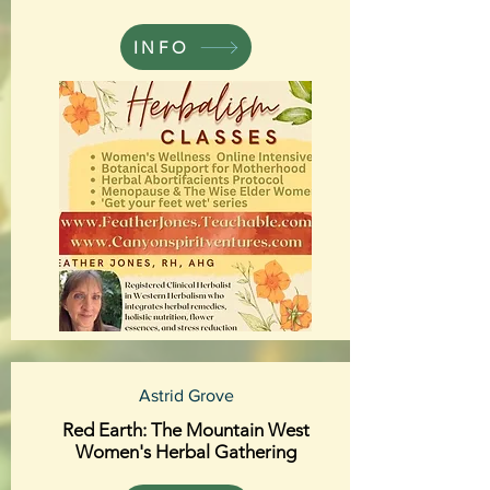
INFO
Astrid Grove
Red Earth: The Mountain West
Women's Herbal Gathering