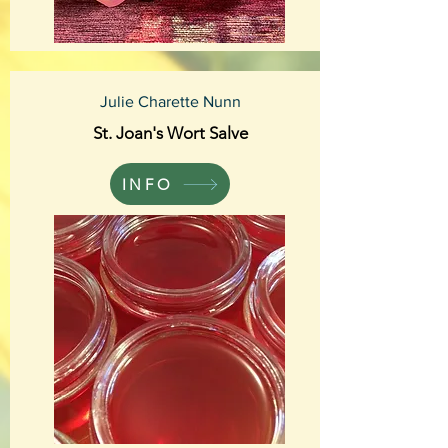
Julie Charette Nunn
St. Joan's Wort Salve
INFO