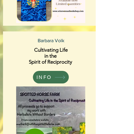
Barbara Volk
Cultivating Life
in the
Spirit of Reciprocity
INFO