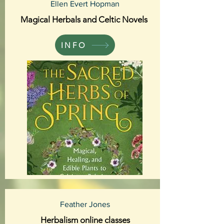
Ellen Evert Hopman
Magical Herbals and Celtic Novels
INFO
Feather Jones
Herbalism online classes