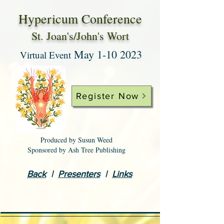
Hypericum Conference
St. Joan's/John's Wort
Ma
y
1-10 2023
Virtual Event
Register Now
Produced by Susun Weed
Sponsored by Ash Tree Publishing
Back
|
Presenters
|
Links