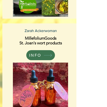
Zarah Ackerwoman
MillefoliumGoods
St. Joan's wort products
INFO