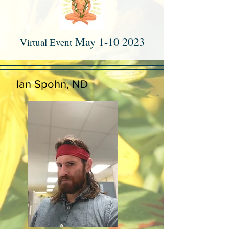
Ma
y
1-10 2023
Virtual Event
Ian Spohn, ND