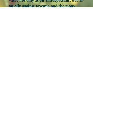
value not only as an antidepressant but as
an ally against toxemia and the many
modern diseases resulting there from.
Ian Spohn, ND earned his doctorate from the
National University of Natural Medicine in
2016. With a background in psychology and
biochemistry, he was drawn to study
naturopathic medicine based on personal
experience with alternative diets and nutrition.
He currently practices classical homeopathy
and works as a natural products formulator
designing herbal, homeopathic, and
nutritional remedies.
NEXT
Produced by Susun Weed
Sponsored by Ash Tree Publishing