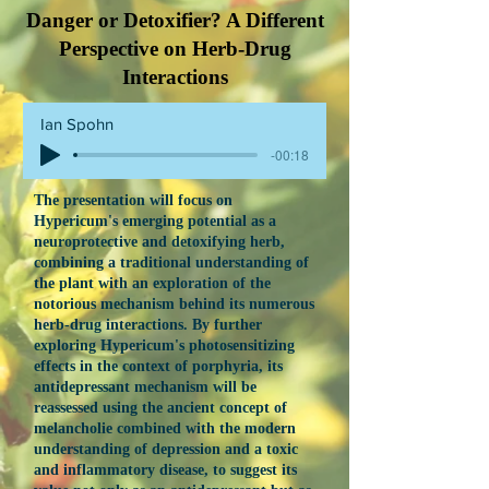
Danger or Detoxifier? A Different
Perspective on Herb-Drug
Interactions
Ian Spohn
-00:18
The presentation will focus on
Hypericum's emerging potential as a
neuroprotective and detoxifying herb,
combining a traditional understanding of
the plant with an exploration of the
notorious mechanism behind its numerous
herb-drug interactions. By further
exploring Hypericum's photosensitizing
effects in the context of porphyria, its
antidepressant mechanism will be
reassessed using the ancient concept of
melancholie combined with the modern
understanding of depression and a toxic
and inflammatory disease, to suggest its