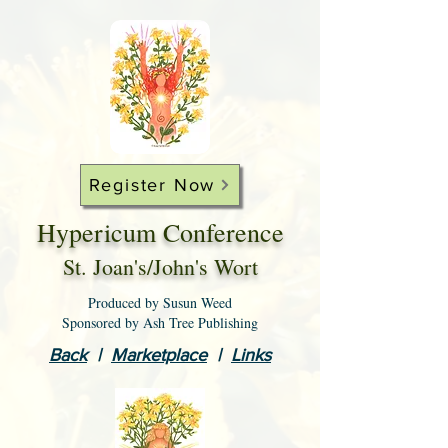
Register Now
Hypericum Conference
St. Joan's/John's Wort
Produced by Susun Weed
Sponsored by Ash Tree Publishing
Back
|
Marketplace
|
Links